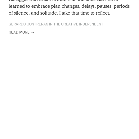
learned to embrace plan changes, delays, pauses, periods
of silence, and solitude. I take that time to reflect.
GERARDO CONTRERAS IN THE CREATIVE INDEPENDENT
READ MORE →