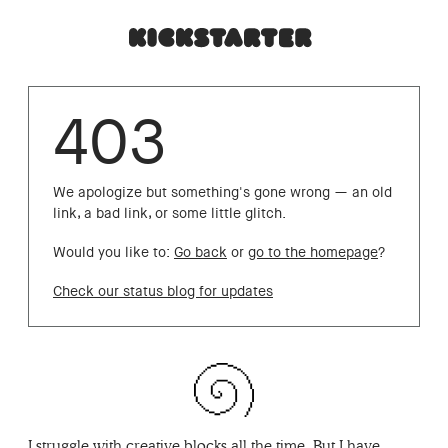
403
We apologize but something's gone wrong — an old
link, a bad link, or some little glitch.
Would you like to:
Go back
or
go to the homepage
?
Check our status blog for updates
I struggle with creative blocks all the time. But I have